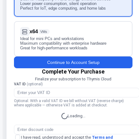
Lower power consumption, silent operation
Perfect for IoT, edge computing, and home labs
x64
VMs
Ideal for mini PCs and workstations
Maximum compatibility with enterprise hardware
Great for high-performance workloads
Continue to Account Setup
Complete Your Purchase
Finalize your subscription to Thymis Cloud
VAT ID
(optional)
Optional. With a valid VAT ID we bill without VAT (reverse charge)
where applicable — otherwise VAT is added at checkout.
Loading...
I have read, understood and accept the
Terms and