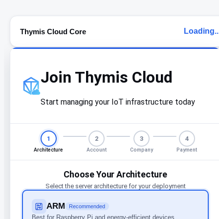
Loading..
Thymis Cloud Core
Join Thymis Cloud
Start managing your IoT infrastructure today
1
2
3
4
Architecture
Account
Company
Payment
Choose Your Architecture
Select the server architecture for your deployment
ARM
Recommended
Best for Raspberry Pi and energy-efficient devices